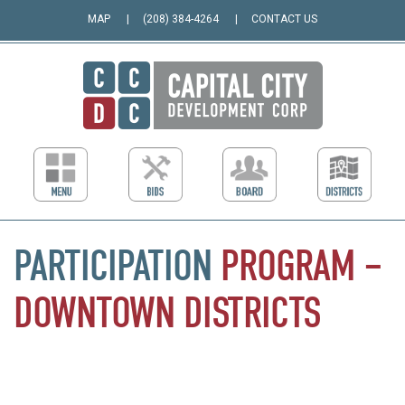
MAP
(208) 384-4264
CONTACT US
PARTICIPATION
PROGRAM
–
DOWNTOWN
DISTRICTS