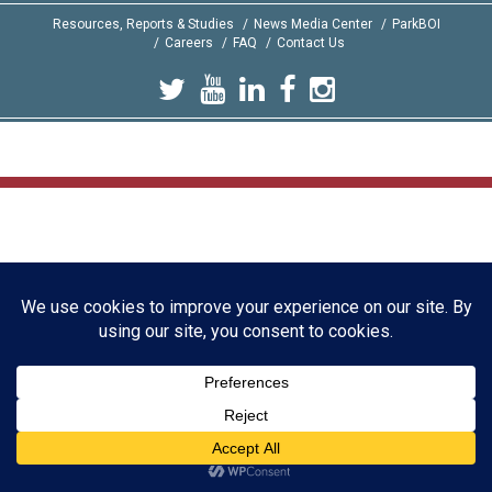
Resources, Reports & Studies
News Media Center
ParkBOI
Careers
FAQ
Contact Us