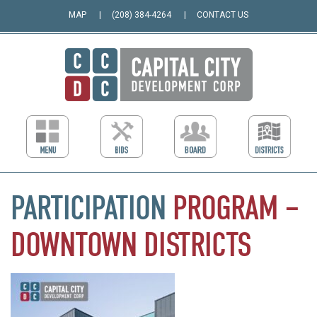
MAP
(208) 384-4264
CONTACT US
PARTICIPATION
PROGRAM
–
DOWNTOWN
DISTRICTS