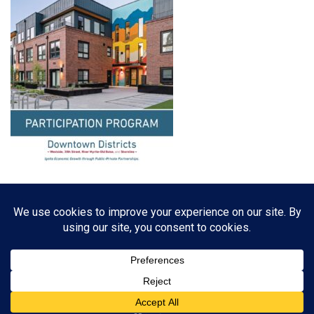
Resources, Reports & Studies
News Media Center
ParkBOI
Careers
FAQ
Contact Us