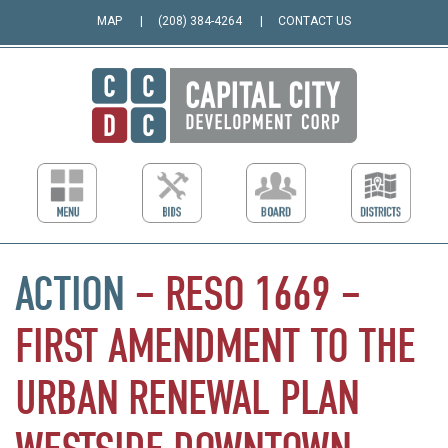
MAP
(208) 384-4264
CONTACT US
ACTION
–
RESO
1669
–
FIRST
AMENDMENT
TO
THE
URBAN
RENEWAL
PLAN