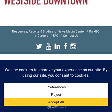
WESTSIDE
DOWNTOWN
Resources, Reports & Studies
News Media Center
ParkBOI
Careers
FAQ
Contact Us