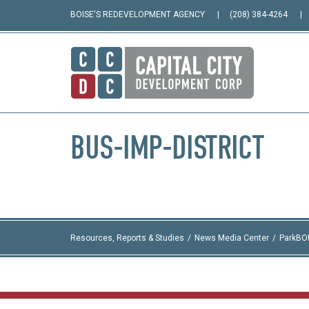
BOISE'S REDEVELOPMENT AGENCY
(208) 384-4264
BUS-IMP-DISTRICT
Resources, Reports & Studies
News Media Center
ParkBO