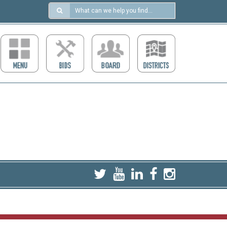
Search
in
https://ccdcboise.com/