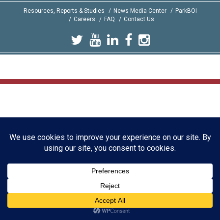
Resources, Reports & Studies
News Media Center
ParkBOI
Careers
FAQ
Contact Us