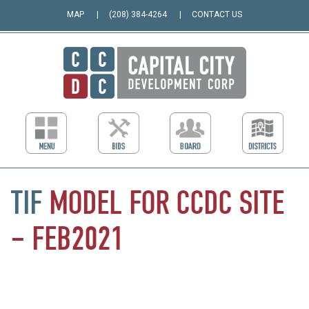
MAP
(208) 384-4264
CONTACT US
TIF
MODEL
FOR
CCDC
SITE
–
FEB2021