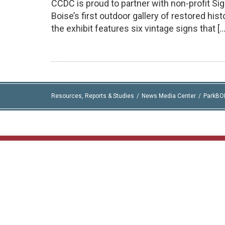
CCDC is proud to partner with non-profit Si
Boise’s first outdoor gallery of restored hi
the exhibit features six vintage signs that […
Resources, Reports & Studies
News Media Center
ParkBO