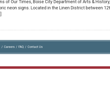
gns of Our Times, Boise City Department of Arts & History
storic neon signs. Located in the Linen District between 12
]
I
Careers
FAQ
Contact Us