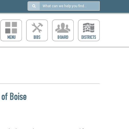
Search
in
https://ccdcboise.com/
 of Boise