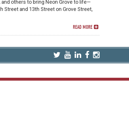
, and others to bring Neon Grove to life—
th Street and 13th Street on Grove Street,
READ MORE