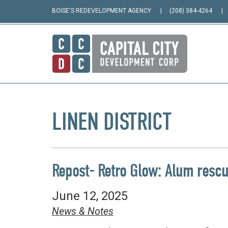
BOISE'S REDEVELOPMENT AGENCY
(208) 384-4264
LINEN DISTRICT
Repost- Retro Glow: Alum rescues
June 12, 2025
News & Notes