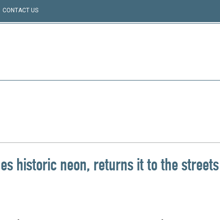
CONTACT US
 historic neon, returns it to the streets