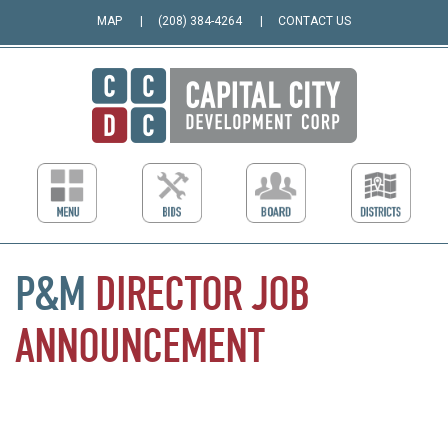
MAP
(208) 384-4264
CONTACT US
P&M
DIRECTOR
JOB
ANNOUNCEMENT