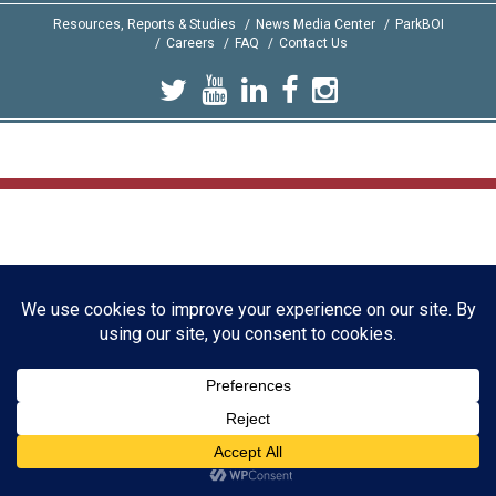
Resources, Reports & Studies
News Media Center
ParkBOI
Careers
FAQ
Contact Us