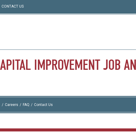
CONTACT US
APITAL
IMPROVEMENT
JOB
A
I
Careers
FAQ
Contact Us