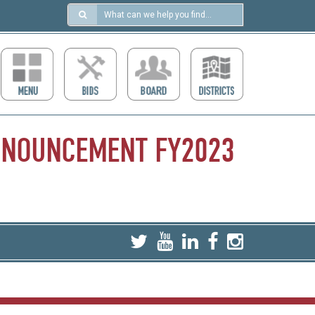
Search
in
https://ccdcboise.com/
NNOUNCEMENT
FY2023