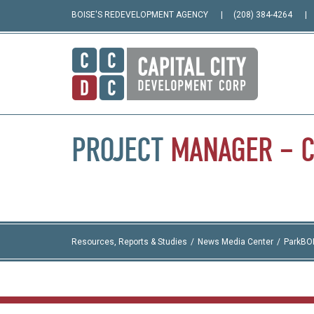
BOISE'S REDEVELOPMENT AGENCY
(208) 384-4264
PROJECT
MANAGER
–
C
Resources, Reports & Studies
News Media Center
ParkBO