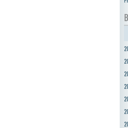
P
B
2
2
2
2
2
2
2