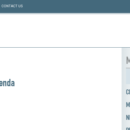
CONTACT US
M
genda
C
M
N