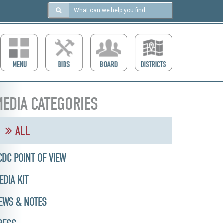
Search
in
https://ccdcboise.com/
EDIA CATEGORIES
ALL
CDC POINT OF VIEW
EDIA KIT
EWS & NOTES