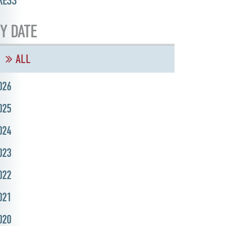
RESS
Y DATE
ALL
026
025
024
023
022
021
020