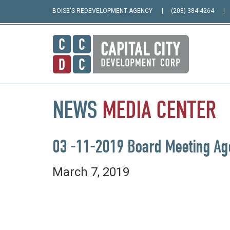
BOISE'S REDEVELOPMENT AGENCY
(208) 384-4264
NEWS
MEDIA
CENTER
03 -11-2019 Board Meeting A
March 7, 2019