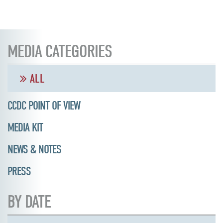
MEDIA CATEGORIES
ALL
CCDC POINT OF VIEW
MEDIA KIT
NEWS & NOTES
PRESS
BY DATE