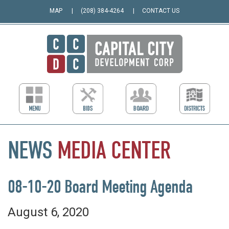
MAP
(208) 384-4264
CONTACT US
NEWS
MEDIA
CENTER
08-10-20 Board Meeting Agenda
August 6, 2020