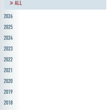
ALL
2026
2025
2024
2023
2022
2021
2020
2019
2018