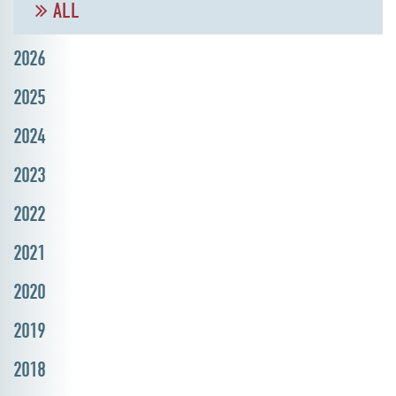
ALL
2026
2025
2024
2023
2022
2021
2020
2019
2018