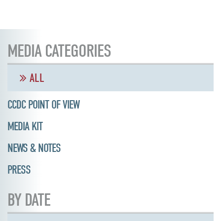
MEDIA CATEGORIES
ALL
CCDC POINT OF VIEW
MEDIA KIT
NEWS & NOTES
PRESS
BY DATE