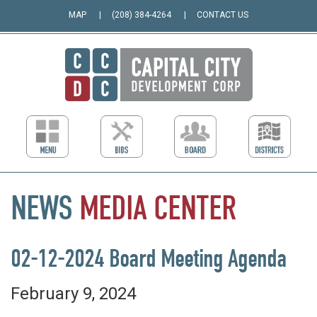
MAP
(208) 384-4264
CONTACT US
NEWS
MEDIA
CENTER
02-12-2024 Board Meeting Agenda
February 9, 2024