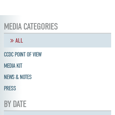
MEDIA CATEGORIES
ALL
CCDC POINT OF VIEW
MEDIA KIT
NEWS & NOTES
PRESS
BY DATE