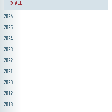
ALL
2026
2025
2024
2023
2022
2021
2020
2019
2018