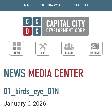
MAP
(208) 384-4264
CONTACT US
NEWS
MEDIA
CENTER
01_birds_eye_01N
January 6, 2026