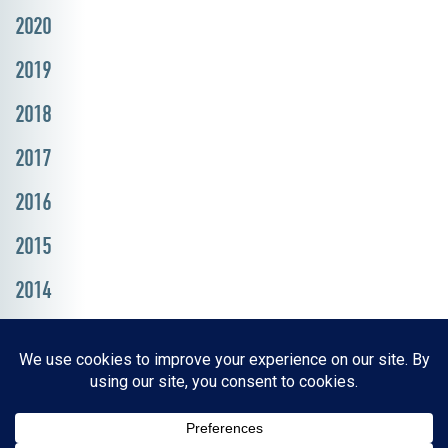
2020
2019
2018
2017
2016
2015
2014
Resources, Reports & Studies
News Media Center
ParkBOI
Careers
FAQ
Contact Us