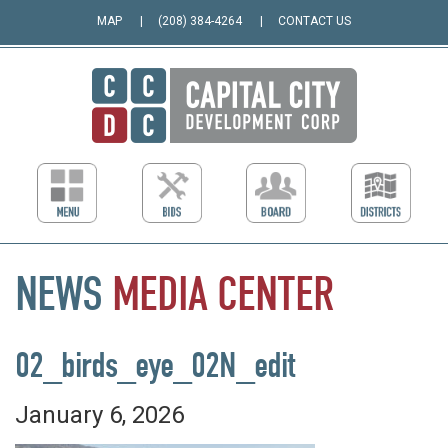
MAP
(208) 384-4264
CONTACT US
NEWS
MEDIA
CENTER
02_birds_eye_02N_edit
January 6, 2026