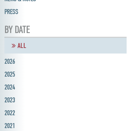
PRESS
BY DATE
ALL
2026
2025
2024
2023
2022
2021