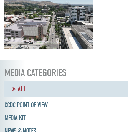
MEDIA CATEGORIES
ALL
CCDC POINT OF VIEW
MEDIA KIT
NEWS & NOTES