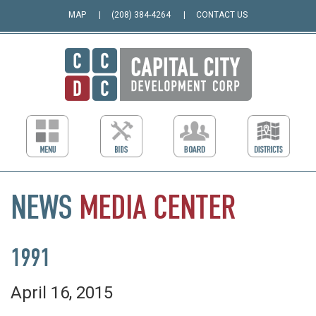
MAP
(208) 384-4264
CONTACT US
NEWS
MEDIA
CENTER
1991
April 16, 2015