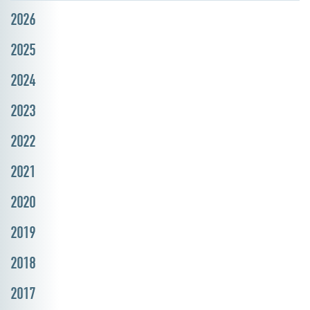
2026
2025
2024
2023
2022
2021
2020
2019
2018
2017