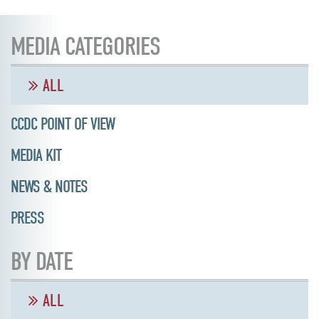
MEDIA CATEGORIES
ALL
CCDC POINT OF VIEW
MEDIA KIT
NEWS & NOTES
PRESS
BY DATE
ALL