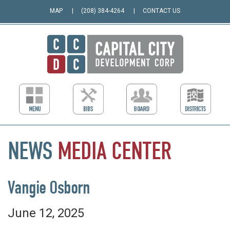
MAP
(208) 384-4264
CONTACT US
NEWS
MEDIA
CENTER
Vangie Osborn
June 12, 2025