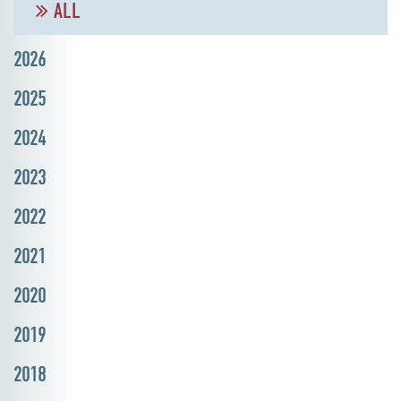
ALL
2026
2025
2024
2023
2022
2021
2020
2019
2018