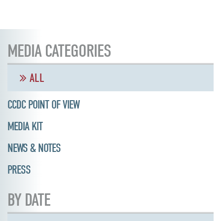
MEDIA CATEGORIES
ALL
CCDC POINT OF VIEW
MEDIA KIT
NEWS & NOTES
PRESS
BY DATE