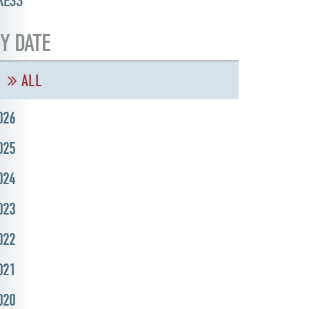
RESS
Y DATE
ALL
026
025
024
023
022
021
020