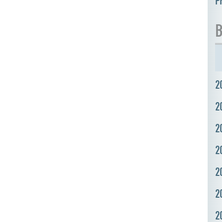
P
B
2
2
2
2
2
2
2