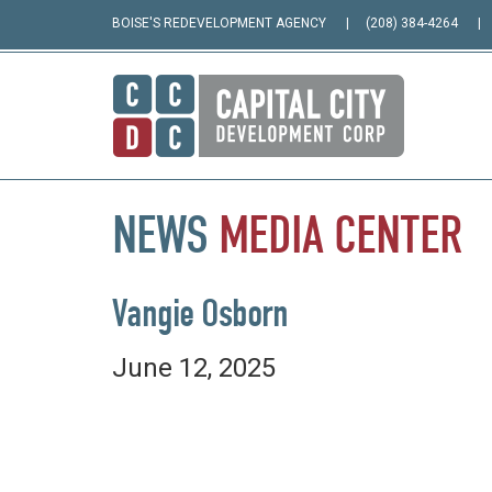
BOISE'S REDEVELOPMENT AGENCY
(208) 384-4264
NEWS
MEDIA
CENTER
Vangie Osborn
June 12, 2025