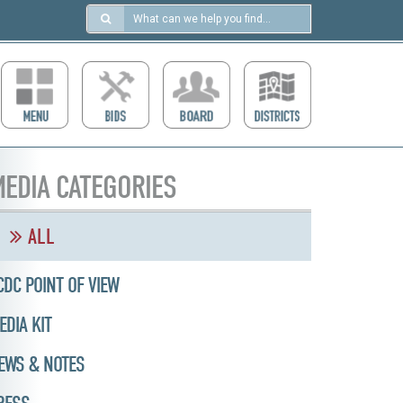
Search
in
https://ccdcboise.com/
EDIA CATEGORIES
ALL
CDC POINT OF VIEW
EDIA KIT
EWS & NOTES