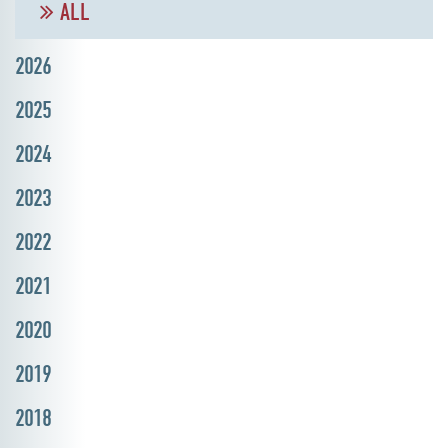
ALL
2026
2025
2024
2023
2022
2021
2020
2019
2018