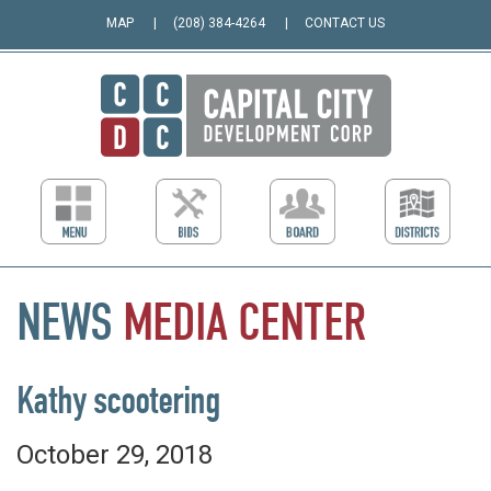
MAP
(208) 384-4264
CONTACT US
NEWS
MEDIA
CENTER
Kathy scootering
October 29, 2018