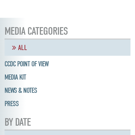
MEDIA CATEGORIES
ALL
CCDC POINT OF VIEW
MEDIA KIT
NEWS & NOTES
PRESS
BY DATE