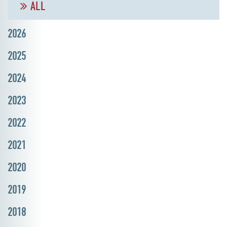
ALL
2026
2025
2024
2023
2022
2021
2020
2019
2018