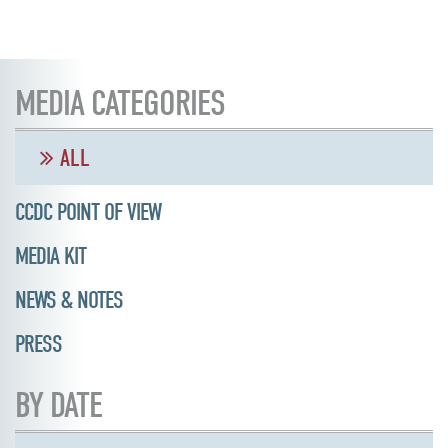
MEDIA CATEGORIES
ALL
CCDC POINT OF VIEW
MEDIA KIT
NEWS & NOTES
PRESS
BY DATE