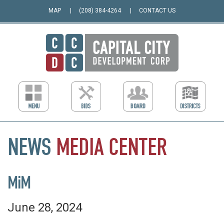
MAP
(208) 384-4264
CONTACT US
NEWS
MEDIA
CENTER
MiM
June 28, 2024