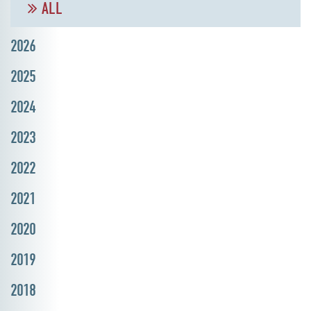
ALL
2026
2025
2024
2023
2022
2021
2020
2019
2018