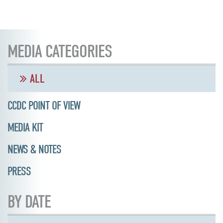
MEDIA CATEGORIES
ALL
CCDC POINT OF VIEW
MEDIA KIT
NEWS & NOTES
PRESS
BY DATE