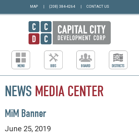
MAP
(208) 384-4264
CONTACT US
NEWS
MEDIA
CENTER
MiM Banner
June 25, 2019