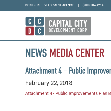
BOISE'S REDEVELOPMENT AGENCY
(208) 384-4264
NEWS
MEDIA
CENTER
Attachment 4 – Public Improve
February 22, 2018
Attachment 4 - Public Improvements Plan B