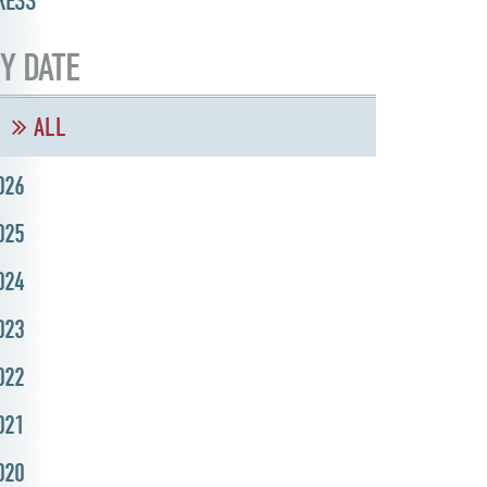
RESS
Y DATE
ALL
026
025
024
023
022
021
020