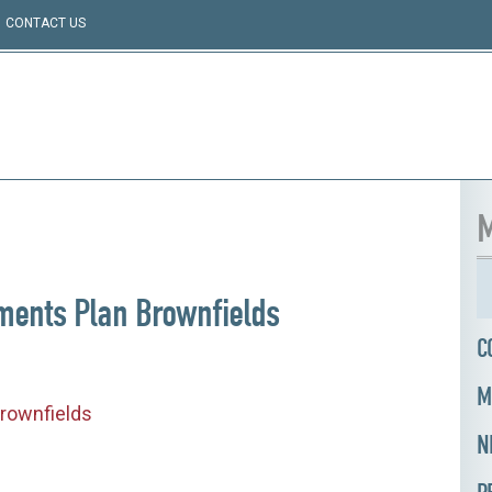
CONTACT US
M
ments Plan Brownfields
C
M
rownfields
N