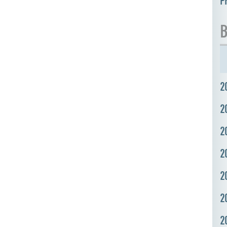
P
B
2
2
2
2
2
2
2