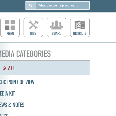
Search
in
https://ccdcboise.com/
EDIA CATEGORIES
ALL
CDC POINT OF VIEW
EDIA KIT
EWS & NOTES