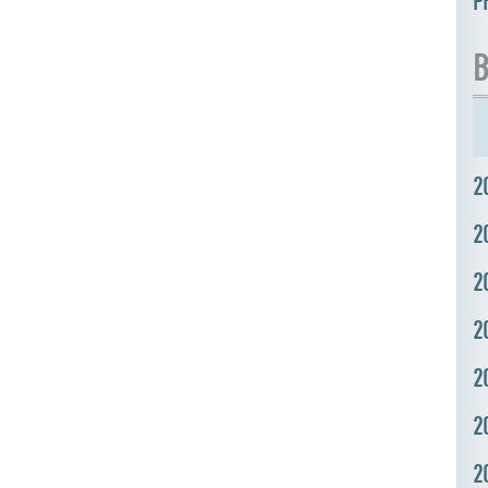
P
B
2
2
2
2
2
2
2