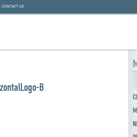
CONTACT US
M
zontalLogo-B
C
M
N