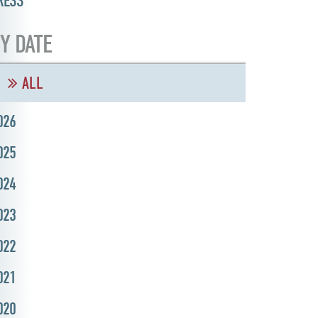
RESS
Y DATE
ALL
026
025
024
023
022
021
020