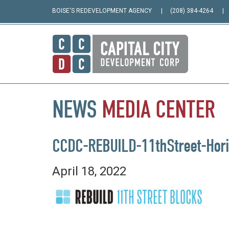
BOISE'S REDEVELOPMENT AGENCY
(208) 384-4264
NEWS
MEDIA
CENTER
CCDC-REBUILD-11thStreet-Hori
April 18, 2022