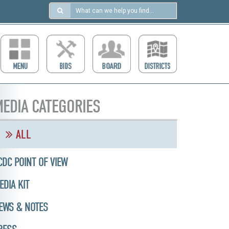
Search
in
https://ccdcboise.com/
EDIA CATEGORIES
ALL
CDC POINT OF VIEW
EDIA KIT
EWS & NOTES