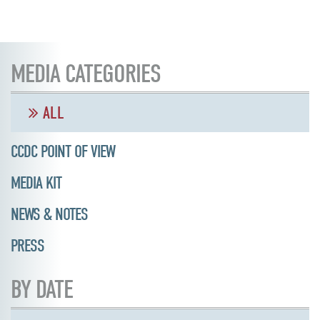
MEDIA CATEGORIES
ALL
CCDC POINT OF VIEW
MEDIA KIT
NEWS & NOTES
PRESS
BY DATE