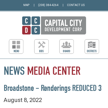
MAP
(208) 384-4264
CONTACT US
NEWS
MEDIA
CENTER
Broadstone – Renderings REDUCED 3
August 8, 2022