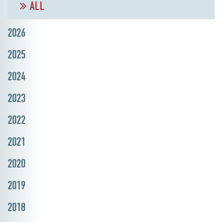
ALL
2026
2025
2024
2023
2022
2021
2020
2019
2018