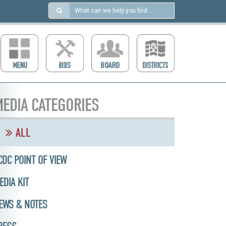
Search
in
https://ccdcboise.com/
EDIA CATEGORIES
ALL
CDC POINT OF VIEW
EDIA KIT
EWS & NOTES