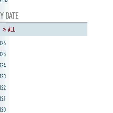
RESS
Y DATE
ALL
026
025
024
023
022
021
020