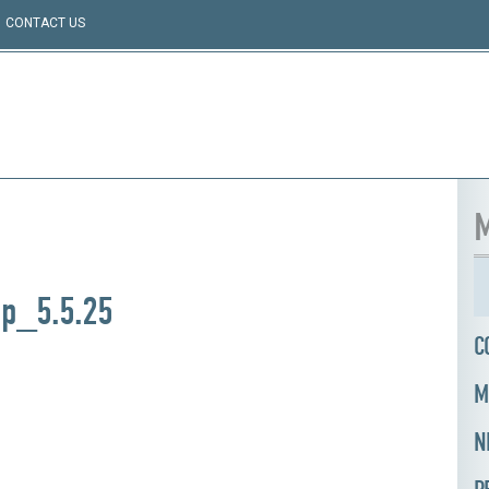
CONTACT US
M
ap_5.5.25
C
M
N