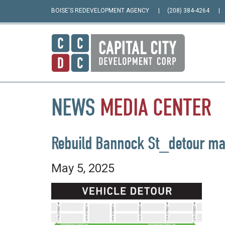
BOISE'S REDEVELOPMENT AGENCY
(208) 384-4264
NEWS
MEDIA
CENTER
Rebuild Bannock St_detour m
May 5, 2025