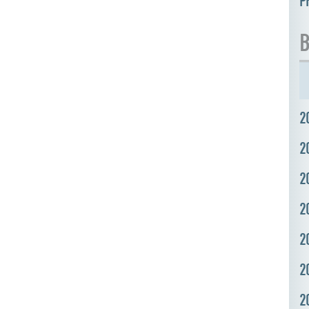
P
B
2
2
2
2
2
2
2