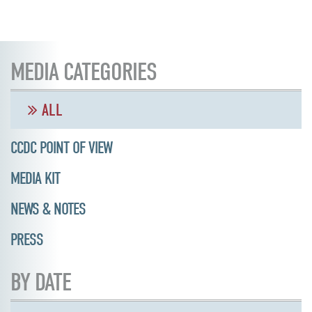
MEDIA CATEGORIES
ALL
CCDC POINT OF VIEW
MEDIA KIT
NEWS & NOTES
PRESS
BY DATE