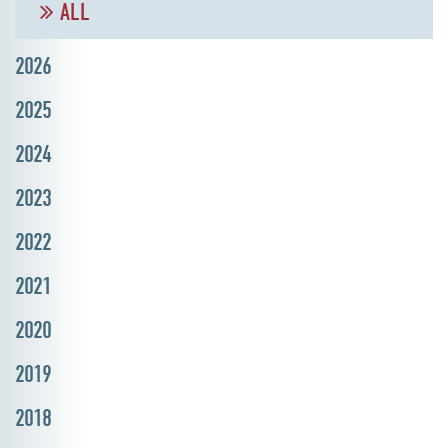
ALL
2026
2025
2024
2023
2022
2021
2020
2019
2018