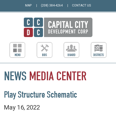
MAP
(208) 384-4264
CONTACT US
NEWS
MEDIA
CENTER
Play Structure Schematic
May 16, 2022