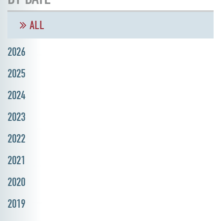
ALL
2026
2025
2024
2023
2022
2021
2020
2019