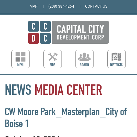
MAP
(208) 384-4264
CONTACT US
NEWS
MEDIA
CENTER
CW Moore Park_Masterplan_City of
Boise 1