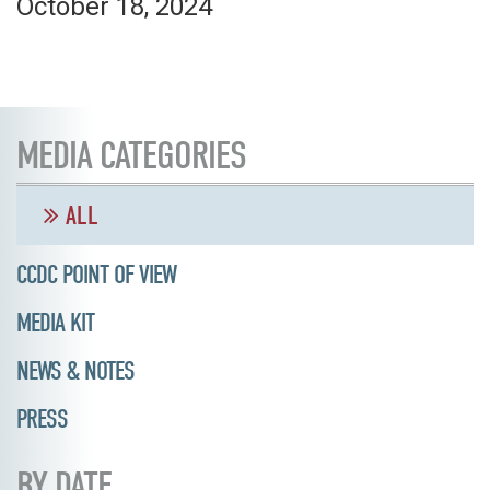
October 18, 2024
MEDIA CATEGORIES
ALL
CCDC POINT OF VIEW
MEDIA KIT
NEWS & NOTES
PRESS
BY DATE