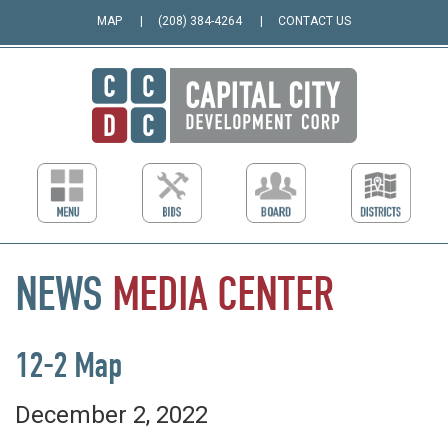
MAP
(208) 384-4264
CONTACT US
NEWS
MEDIA
CENTER
12-2 Map
December 2, 2022