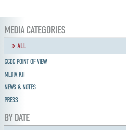
MEDIA CATEGORIES
ALL
CCDC POINT OF VIEW
MEDIA KIT
NEWS & NOTES
PRESS
BY DATE