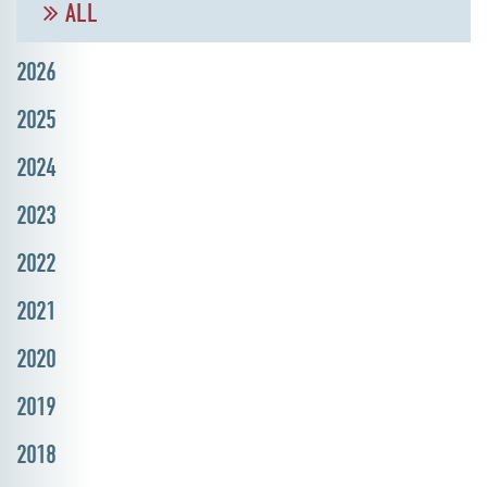
ALL
2026
2025
2024
2023
2022
2021
2020
2019
2018