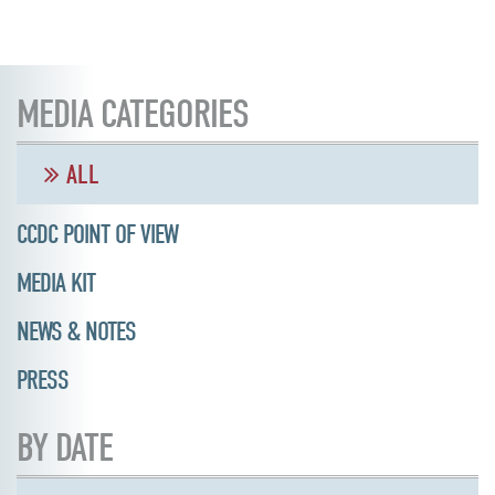
MEDIA CATEGORIES
ALL
CCDC POINT OF VIEW
MEDIA KIT
NEWS & NOTES
PRESS
BY DATE