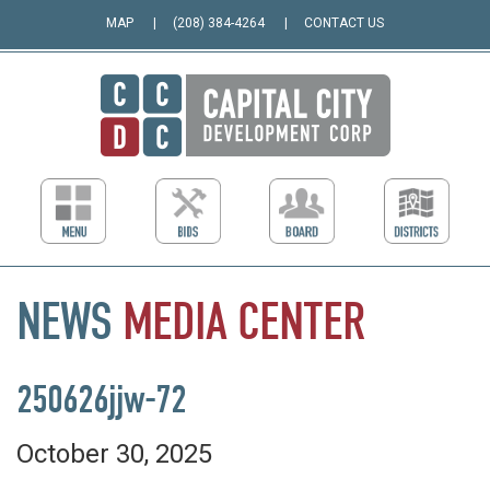
MAP
(208) 384-4264
CONTACT US
NEWS
MEDIA
CENTER
250626jjw-72
October 30, 2025