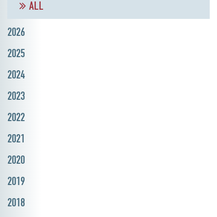
ALL
2026
2025
2024
2023
2022
2021
2020
2019
2018