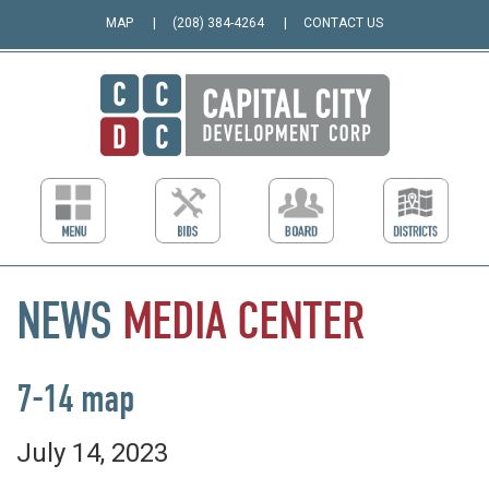
MAP
(208) 384-4264
CONTACT US
NEWS
MEDIA
CENTER
7-14 map
July 14, 2023