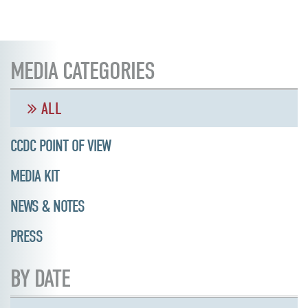
MEDIA CATEGORIES
ALL
CCDC POINT OF VIEW
MEDIA KIT
NEWS & NOTES
PRESS
BY DATE