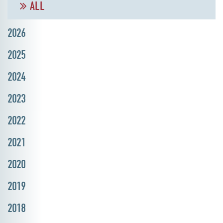
ALL
2026
2025
2024
2023
2022
2021
2020
2019
2018