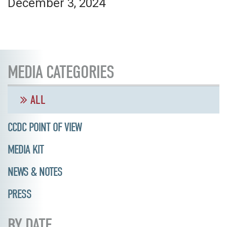
December 3, 2024
MEDIA CATEGORIES
ALL
CCDC POINT OF VIEW
MEDIA KIT
NEWS & NOTES
PRESS
BY DATE