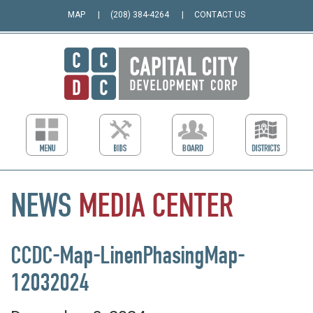
MAP
(208) 384-4264
CONTACT US
NEWS
MEDIA
CENTER
CCDC-Map-LinenPhasingMap-
12032024