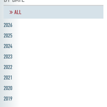
ALL
2026
2025
2024
2023
2022
2021
2020
2019