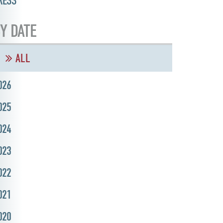
RESS
Y DATE
ALL
026
025
024
023
022
021
020