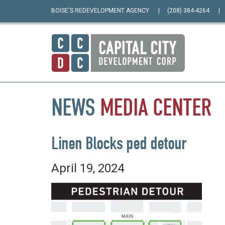
BOISE'S REDEVELOPMENT AGENCY
(208) 384-4264
NEWS
MEDIA
CENTER
Linen Blocks ped detour
April 19, 2024