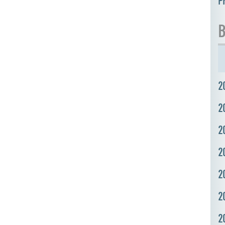
P
B
2
2
2
2
2
2
2