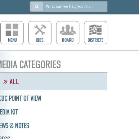
Search
in
https://ccdcboise.com/
EDIA CATEGORIES
ALL
CDC POINT OF VIEW
EDIA KIT
EWS & NOTES