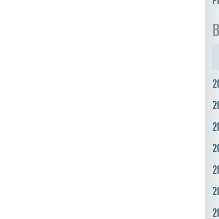
P
B
2
2
2
2
2
2
2