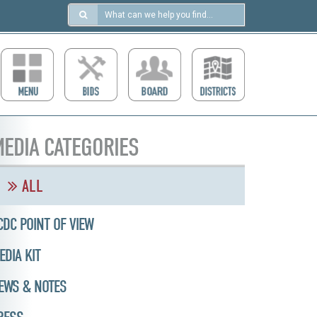
Search
in
https://ccdcboise.com/
EDIA CATEGORIES
ALL
CDC POINT OF VIEW
EDIA KIT
EWS & NOTES