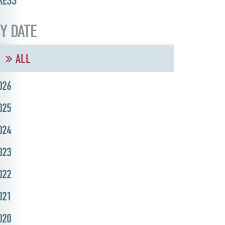
RESS
Y DATE
ALL
026
025
024
023
022
021
020