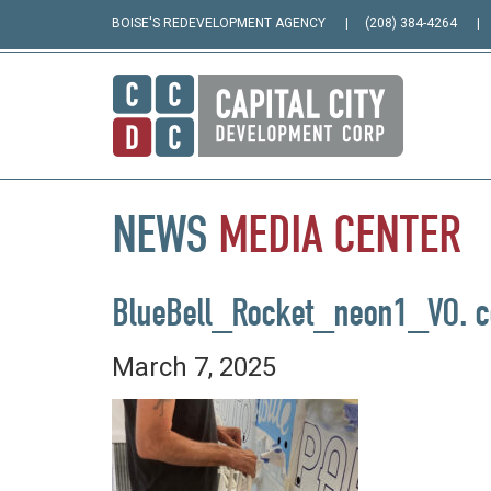
BOISE'S REDEVELOPMENT AGENCY
(208) 384-4264
NEWS
MEDIA
CENTER
BlueBell_Rocket_neon1_VO. c
March 7, 2025