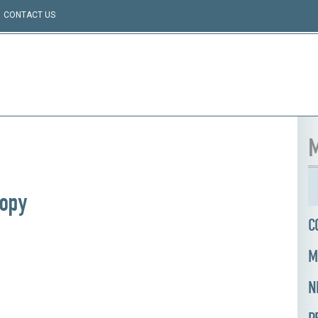
CONTACT US
M
opy
C
M
N