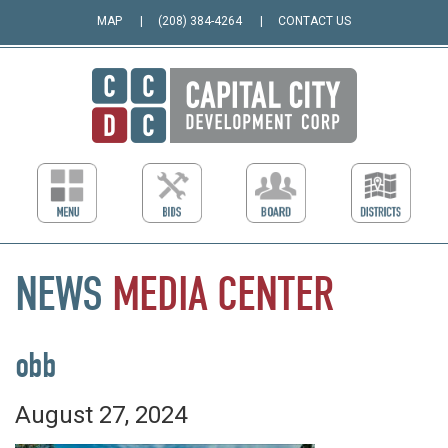
MAP
(208) 384-4264
CONTACT US
NEWS
MEDIA
CENTER
obb
August 27, 2024