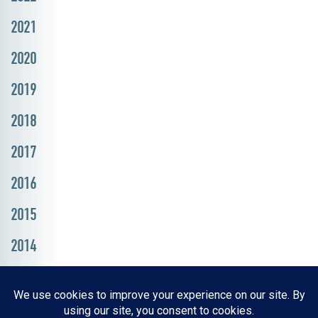
2021
2020
2019
2018
2017
2016
2015
2014
Resources, Reports & Studies
News Media Center
ParkBOI
Careers
FAQ
Contact Us