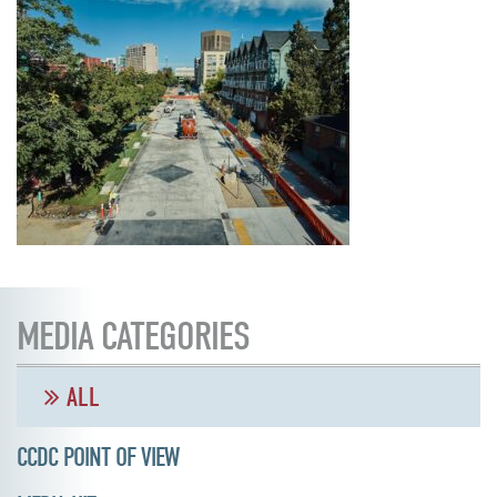
MEDIA CATEGORIES
ALL
CCDC POINT OF VIEW