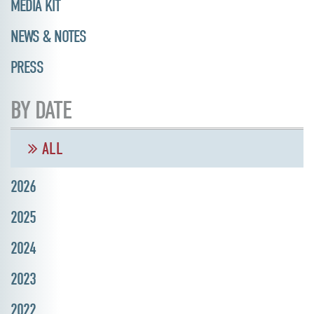
MEDIA KIT
NEWS & NOTES
PRESS
BY DATE
ALL
2026
2025
2024
2023
2022