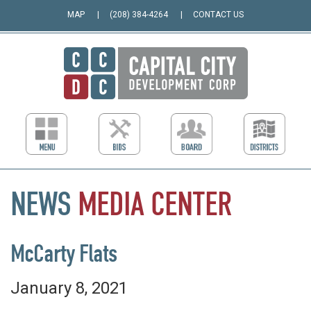
MAP
(208) 384-4264
CONTACT US
NEWS
MEDIA
CENTER
McCarty Flats
January 8, 2021