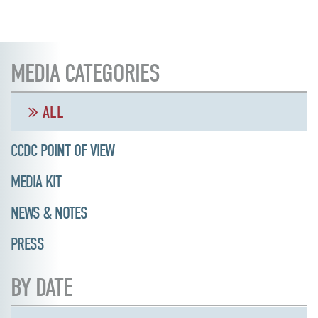
MEDIA CATEGORIES
ALL
CCDC POINT OF VIEW
MEDIA KIT
NEWS & NOTES
PRESS
BY DATE