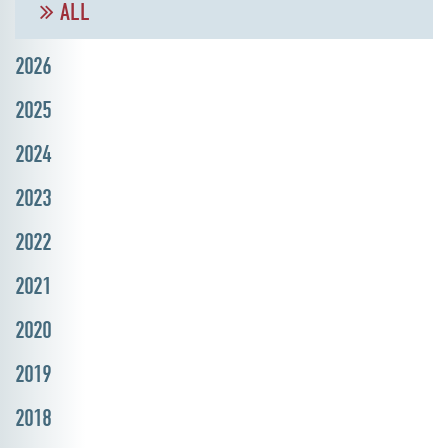
ALL
2026
2025
2024
2023
2022
2021
2020
2019
2018