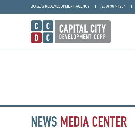
BOISE'S REDEVELOPMENT AGENCY
(208) 384-4264
NEWS
MEDIA
CENTER