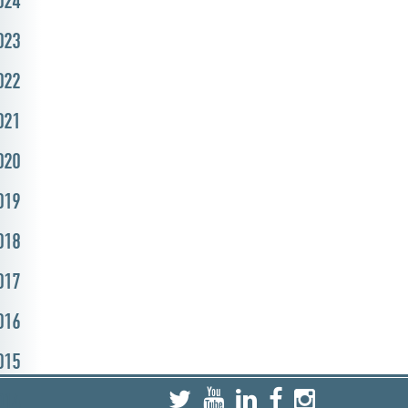
024
023
022
021
020
019
018
017
016
015
014