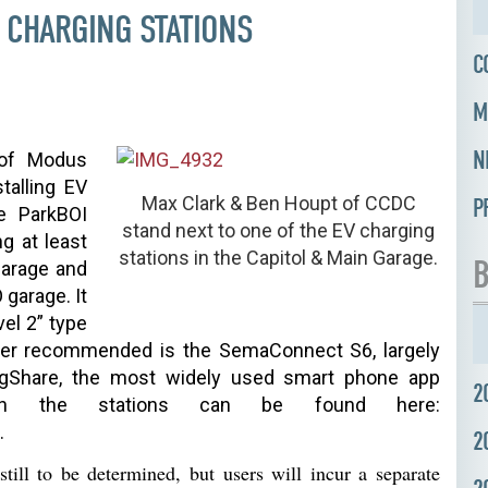
E CHARGING STATIONS
C
M
N
 of Modus
stalling EV
Max Clark & Ben Houpt of CCDC
P
e ParkBOI
stand next to one of the EV charging
g at least
stations in the Capitol & Main Garage.
B
garage and
 garage. It
el 2” type
rger recommended is the SemaConnect S6, largely
gShare
, the most widely used smart phone app
2
on the stations can be found here:
.
2
 still to be determined, but
users
will
incur a
separate