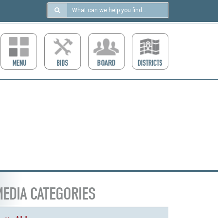
Search
in
https://ccdcboise.com/
EDIA CATEGORIES