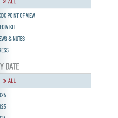
ALL
CDC POINT OF VIEW
EDIA KIT
EWS & NOTES
RESS
Y DATE
ALL
026
025