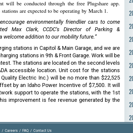
2
nt will be conducted through the free Plugshare app.
e stations are expected to be operating by March 1.
2
 encourage environmentally friendlier cars to come
2
ated Max Clark, CCDC’s Director of Parking &
 a welcome addition to our mobility future.”
2
ging stations in
Capitol & Main Garage
, and we are
2
charging stations in 9th & Front Garage. Work will be
test. The stations are located on the second levels
2
A accessible location. Unit cost for the stations
 Quality Electric Inc.) will be no more than $22,525
2
ffset by an Idaho Power Incentive of $7,500. It will
2
twork support to operate the stations, with the 1st
this improvement is fee revenue generated by the
2
2
2
I
Careers
FAQ
Contact Us