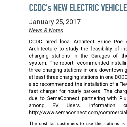
CCDC’s NEW ELECTRIC VEHICL
January 25, 2017
News & Notes
CCDC hired local Architect Bruce Poe
Architecture to study the feasibility of in
charging stations in the Garages of th
system. The report recommended installin
three charging stations in one downtown 
at least three charging stations in one BODO
also recommended the installation of a “lev
fast charger for hourly parkers. The cha
due to SemaConnect partnering with
Plu
among EV Users. Information 
http://www.semaconnect.com/commercial
The cost
for customers
to use the stations is