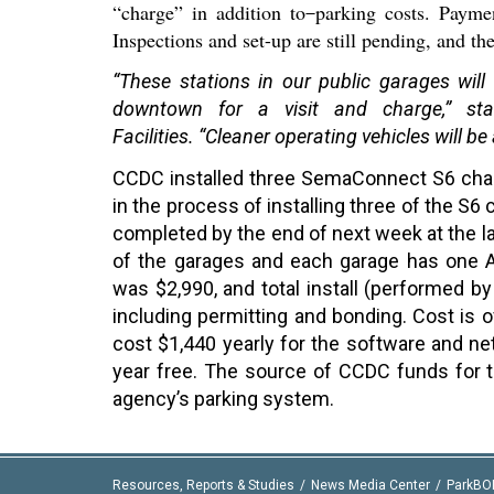
“charge” in addition to
parking costs. Payme
Inspections and set-up are still pending, and th
“These stations in our public garages will
downtown for a visit and charge,” st
F
acilities.
“Cleaner operating vehicles will be
CCDC installed three SemaConnect S6 char
in the process of installing three of the S6 
completed by the end of next week at the la
of the garages and each garage has one AD
was $2,990, and total install (performed by
including permitting and bonding. Cost is o
cost $1,440 yearly for the software and ne
year free. The source of CCDC funds for 
agency’s parking system.
Resources, Reports & Studies
News Media Center
ParkBO