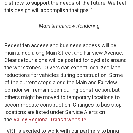
districts to support the needs of the future. We feel
this design will accomplish that goal.”
Main & Fairview Rendering
Pedestrian access and business access will be
maintained along Main Street and Fairview Avenue.
Clear detour signs will be posted for cyclists around
the work zones. Drivers can expect localized lane
reductions for vehicles during construction. Some
of the current stops along the Main and Fairview
corridor will remain open during construction, but
others might be moved to temporary locations to
accommodate construction. Changes to bus stop
locations are listed under Service Alerts on
the
Valley Regional Transit website
.
“VRT is excited to work with our partners to bring