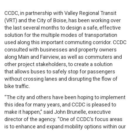
CCDC, in partnership with Valley Regional Transit
(VRT) and the City of Boise, has been working over
the last several months to design a safe, effective
solution for the multiple modes of transportation
used along this important commuting corridor. CCDC
consulted with businesses and property owners
along Main and Fairview, as well as commuters and
other project stakeholders, to create a solution
that allows buses to safely stop for passengers
without crossing lanes and disrupting the flow of
bike traffic.
“The city and others have been hoping to implement
this idea for many years, and CCDC is pleased to
make it happen,” said John Brunelle, executive
director of the agency. “One of CCDC’s focus areas
is to enhance and expand mobility options within our