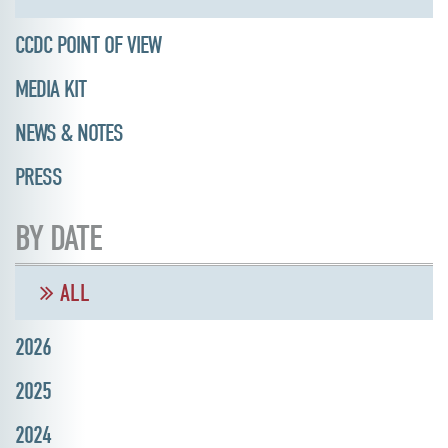
CCDC POINT OF VIEW
MEDIA KIT
NEWS & NOTES
PRESS
BY DATE
ALL
2026
2025
2024