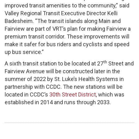
improved transit amenities to the community,” said
Valley Regional Transit Executive Director Kelli
Badesheim. “The transit islands along Main and
Fairview are part of VRT’s plan for making Fairview a
premium transit corridor. These improvements will
make it safer for bus riders and cyclists and speed
up bus service.”
th
A sixth transit station to be located at 27
Street and
Fairview Avenue will be constructed later in the
summer of 2022 by St. Luke’s Health Systems in
partnership with CCDC.​ The new stations will be
located in CCDC’s
30th Street District
, which was
established in 2014 and runs through 2033.