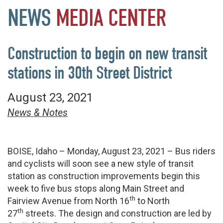
NEWS
MEDIA
CENTER
Construction to begin on new transit
stations in 30th Street District
August 23, 2021
News & Notes
BOISE, Idaho – Monday, August 23, 2021 – Bus riders
and cyclists will soon see a new style of transit
station as construction improvements begin this
week to five bus stops along Main Street and
th
Fairview Avenue from North 16
to North
th
27
streets. The design and construction are led by