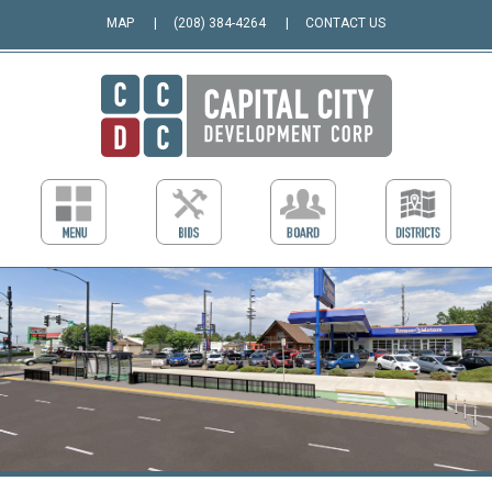
MAP
(208) 384-4264
CONTACT US