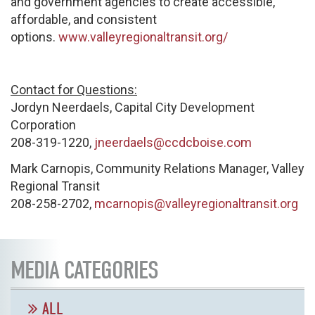
and government agencies to create accessible,
affordable, and consistent
options.
www.valleyregionaltransit.org/
Contact for Questions:
Jordyn Neerdaels, Capital City Development
Corporation
208-319-1220,
jneerdaels@ccdcboise.com
Mark Carnopis, Community Relations Manager, Valley
Regional Transit
208-258-2702,
mcarnopis@valleyregionaltransit.org
MEDIA CATEGORIES
ALL