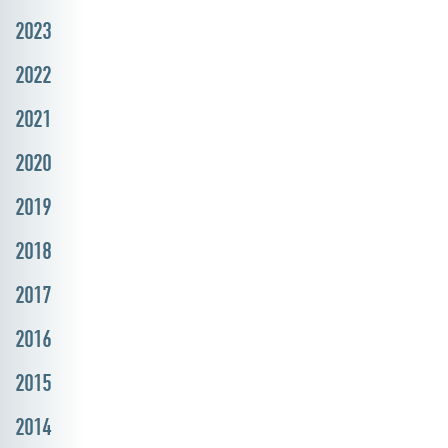
2023
2022
2021
2020
2019
2018
2017
2016
2015
2014