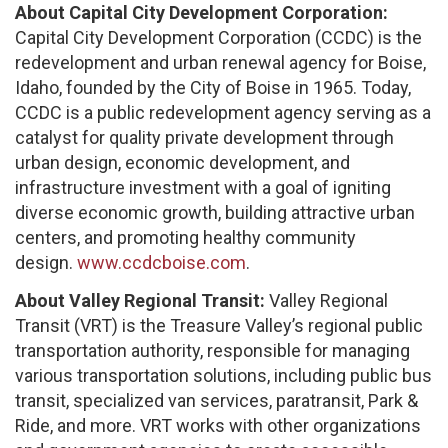
About Capital City Development Corporation:
Capital City Development Corporation (CCDC) is the
redevelopment and urban renewal agency for Boise,
Idaho, founded by the City of Boise in 1965. Today,
CCDC is a public redevelopment agency serving as a
catalyst for quality private development through
urban design, economic development, and
infrastructure investment with a goal of igniting
diverse economic growth, building attractive urban
centers, and promoting healthy community
design.
www.ccdcboise.com
.
About Valley Regional Transit:
Valley Regional
Transit (VRT) is the Treasure Valley’s regional public
transportation authority, responsible for managing
various transportation solutions, including public bus
transit, specialized van services, paratransit, Park &
Ride, and more. VRT works with other organizations