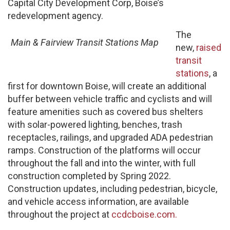
Capital City Development Corp, Boise’s
redevelopment agency.
The
Main & Fairview Transit Stations Map
new,
raised
transit
stations
, a
first for downtown Boise, will create an additional
buffer between vehicle traffic and cyclists and will
feature amenities such as covered bus shelters
with solar-powered lighting, benches, trash
receptacles, railings, and upgraded ADA pedestrian
ramps. Construction of the platforms will occur
throughout the fall and into the winter, with full
construction completed by Spring 2022.
Construction updates, including pedestrian, bicycle,
and vehicle access information, are available
throughout the project at
ccdcboise.com.