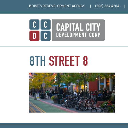
BOISE'S REDEVELOPMENT AGENCY
(208) 384-4264
8TH
STREET
8