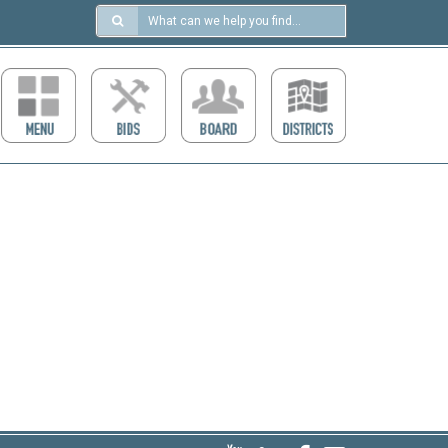
Search
in
https://ccdcboise.com/