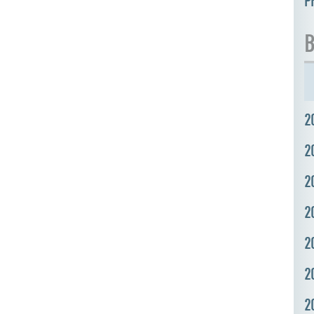
P
B
2
2
2
2
2
2
2