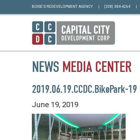
BOISE'S REDEVELOPMENT AGENCY
(208) 384-4264
NEWS
MEDIA
CENTER
2019.06.19.CCDC.BikePark-19
June 19, 2019