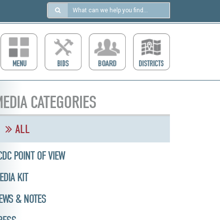
Search
in
https://ccdcboise.com/
EDIA CATEGORIES
ALL
CDC POINT OF VIEW
EDIA KIT
EWS & NOTES