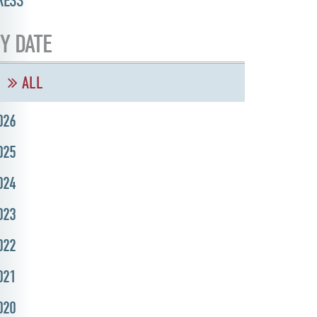
RESS
Y DATE
ALL
026
025
024
023
022
021
020