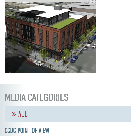
MEDIA CATEGORIES
ALL
CCDC POINT OF VIEW