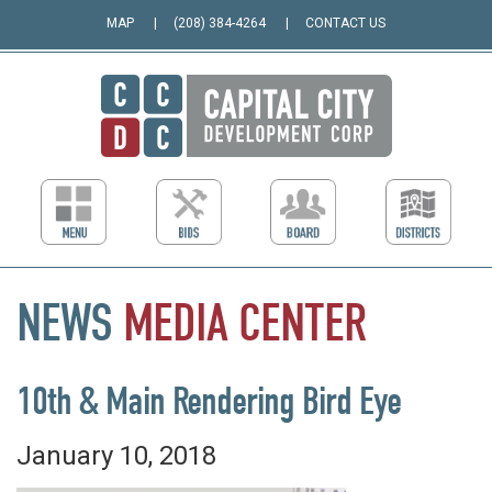
MAP
(208) 384-4264
CONTACT US
NEWS
MEDIA
CENTER
10th & Main Rendering Bird Eye
January 10, 2018