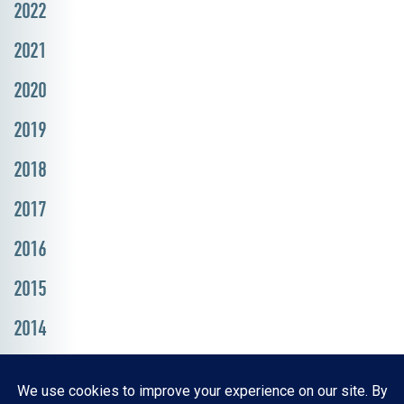
2022
2021
2020
2019
2018
2017
2016
2015
2014
Resources, Reports & Studies
News Media Center
ParkBOI
Careers
FAQ
Contact Us