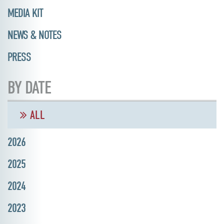
MEDIA KIT
NEWS & NOTES
PRESS
BY DATE
ALL
2026
2025
2024
2023