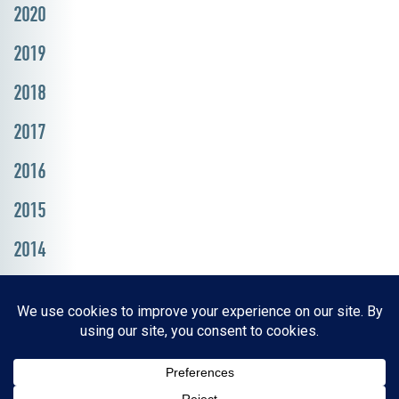
2020
2019
2018
2017
2016
2015
2014
Resources, Reports & Studies
News Media Center
ParkBOI
Careers
FAQ
Contact Us