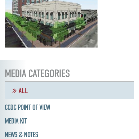
MEDIA CATEGORIES
ALL
CCDC POINT OF VIEW
MEDIA KIT
NEWS & NOTES