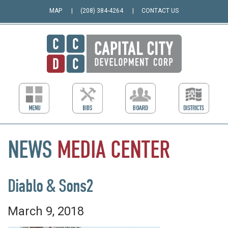
MAP
(208) 384-4264
CONTACT US
NEWS
MEDIA
CENTER
Diablo & Sons2
March 9, 2018