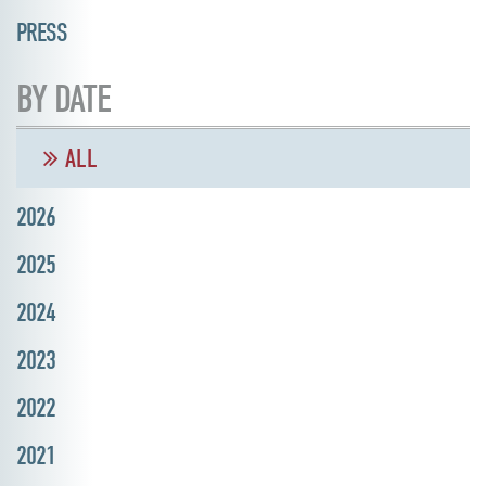
PRESS
BY DATE
ALL
2026
2025
2024
2023
2022
2021