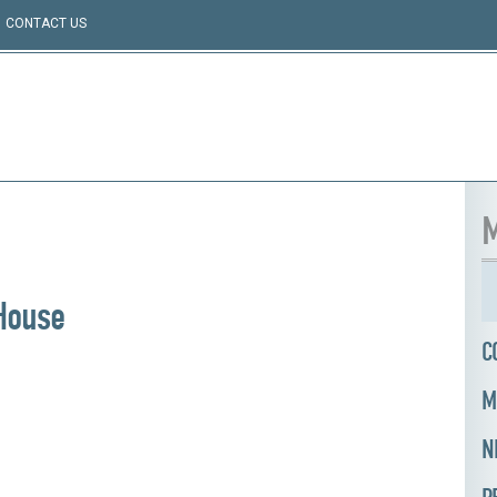
CONTACT US
M
House
C
M
N