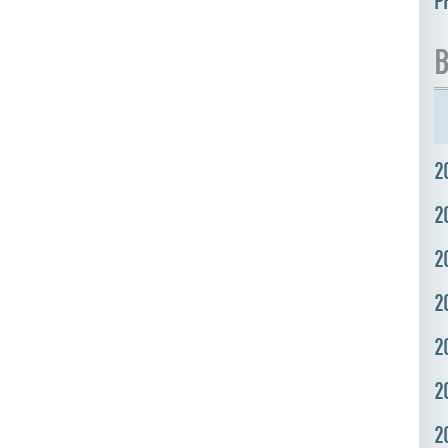
P
B
2
2
2
2
2
2
2