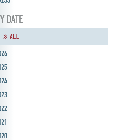
RESS
Y DATE
ALL
026
025
024
023
022
021
020