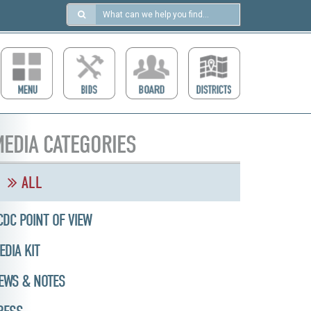
Search
in
https://ccdcboise.com/
EDIA CATEGORIES
ALL
CDC POINT OF VIEW
EDIA KIT
EWS & NOTES