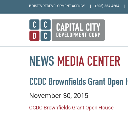
BOISE'S REDEVELOPMENT AGENCY
(208) 384-4264
NEWS
MEDIA
CENTER
CCDC Brownfields Grant Open 
November 30, 2015
CCDC Brownfields Grant Open House