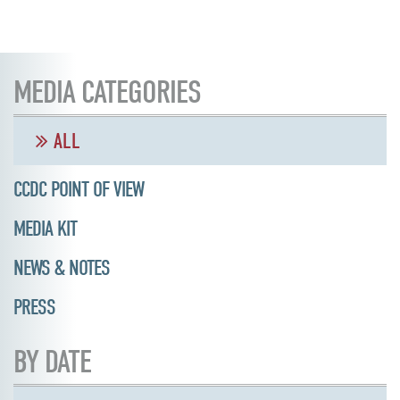
MEDIA CATEGORIES
ALL
CCDC POINT OF VIEW
MEDIA KIT
NEWS & NOTES
PRESS
BY DATE