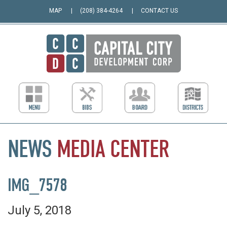
MAP
(208) 384-4264
CONTACT US
NEWS
MEDIA
CENTER
IMG_7578
July 5, 2018