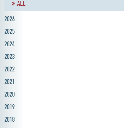
ALL
2026
2025
2024
2023
2022
2021
2020
2019
2018