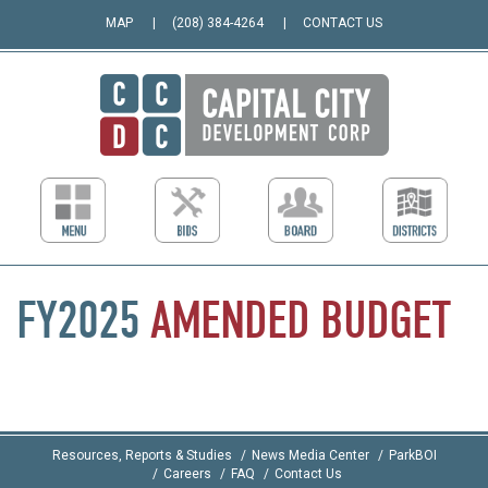
MAP
(208) 384-4264
CONTACT US
FY2025
AMENDED
BUDGET
Resources, Reports & Studies
News Media Center
ParkBOI
Careers
FAQ
Contact Us