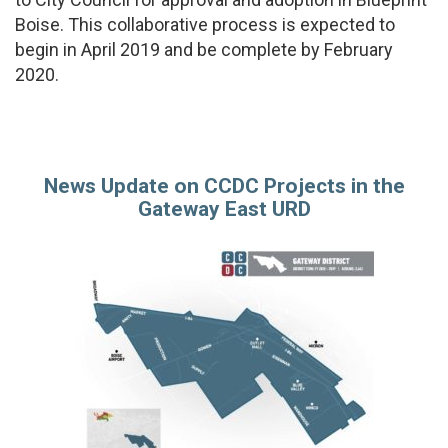
Boise. This collaborative process is expected to
begin in April 2019 and be complete by February
2020.
News Update on CCDC Projects in the
Gateway East URD