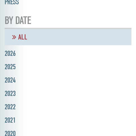
PRESS
BY DATE
ALL
2026
2025
2024
2023
2022
2021
2020