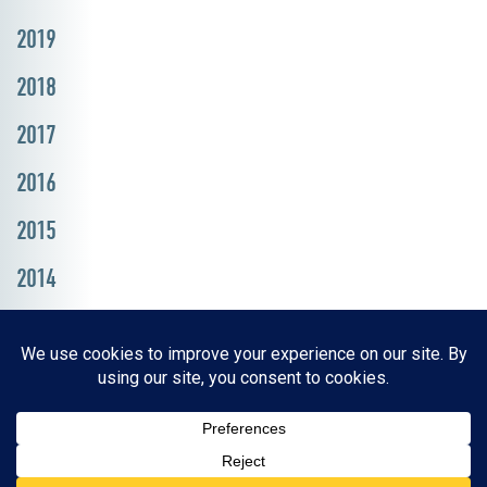
2019
2018
2017
2016
2015
2014
Resources, Reports & Studies
News Media Center
ParkBOI
Careers
FAQ
Contact Us