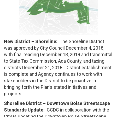
New District – Shoreline:
The Shoreline District
was approved by City Council December 4, 2018,
with final reading December 18, 2018 and transmittal
to State Tax Commission, Ada County, and taxing
districts December 21, 2018. District establishment
is complete and Agency continues to work with
stakeholders in the District to be proactive in
bringing forth the Plan’s stated initiatives and
projects.
Shoreline District – Downtown Boise Streetscape
Standards Update:
CCDC in collaboration with the
City is updating the Downtown Boise Streetscape