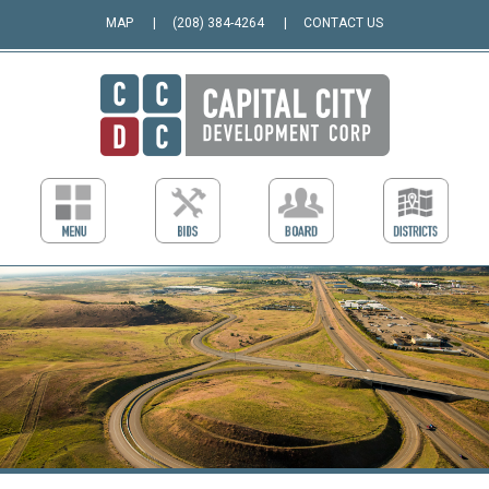
MAP
(208) 384-4264
CONTACT US