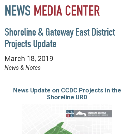
NEWS
MEDIA
CENTER
Shoreline & Gateway East District
Projects Update
March 18, 2019
News & Notes
News Update on CCDC Projects in the
Shoreline URD