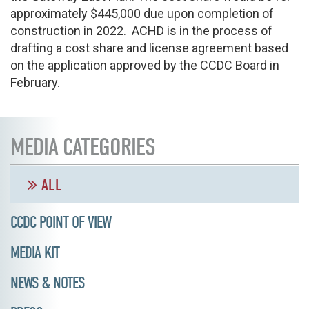
approximately $445,000 due upon completion of
construction in 2022. ACHD is in the process of
drafting a cost share and license agreement based
on the application approved by the CCDC Board in
February.
MEDIA CATEGORIES
ALL
CCDC POINT OF VIEW
MEDIA KIT
NEWS & NOTES