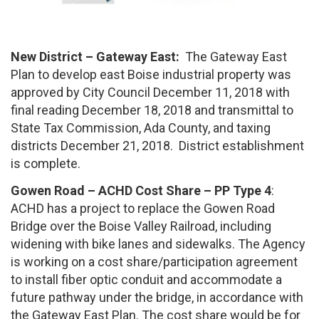
New District – Gateway East:
The Gateway East
Plan to develop east Boise industrial property was
approved by City Council December 11, 2018 with
final reading December 18, 2018 and transmittal to
State Tax Commission, Ada County, and taxing
districts December 21, 2018. District establishment
is complete.
Gowen Road – ACHD Cost Share – PP Type 4
:
ACHD has a project to replace the Gowen Road
Bridge over the Boise Valley Railroad, including
widening with bike lanes and sidewalks. The Agency
is working on a cost share/participation agreement
to install fiber optic conduit and accommodate a
future pathway under the bridge, in accordance with
the Gateway East Plan. The cost share would be for