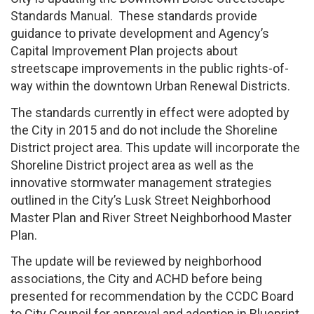
Standards Manual. These standards provide
guidance to private development and Agency’s
Capital Improvement Plan projects about
streetscape improvements in the public rights-of-
way within the downtown Urban Renewal Districts.
The standards currently in effect were adopted by
the City in 2015 and do not include the Shoreline
District project area. This update will incorporate the
Shoreline District project area as well as the
innovative stormwater management strategies
outlined in the City’s Lusk Street Neighborhood
Master Plan and River Street Neighborhood Master
Plan.
The update will be reviewed by neighborhood
associations, the City and ACHD before being
presented for recommendation by the CCDC Board
to City Council for approval and adoption in Blueprint