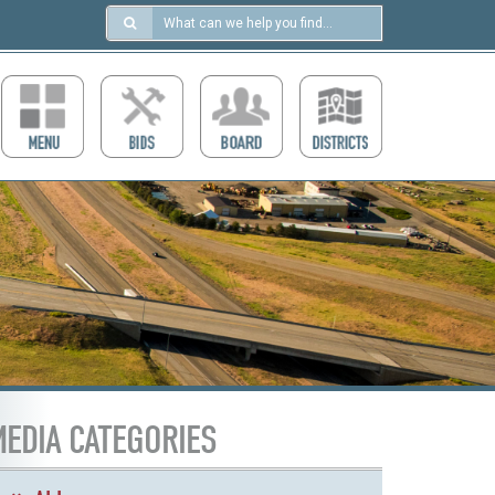
Search
in
https://ccdcboise.com/
EDIA CATEGORIES