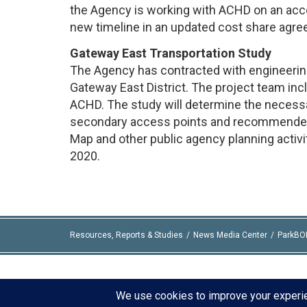
the Agency is working with ACHD on an acc
new timeline in an updated cost share agr
Gateway East Transportation Study
The Agency has contracted with engineering
Gateway East District. The project team inc
ACHD. The study will determine the necess
secondary access points and recommended t
Map and other public agency planning activi
2020.
Resources, Reports & Studies
News Media Center
ParkBO