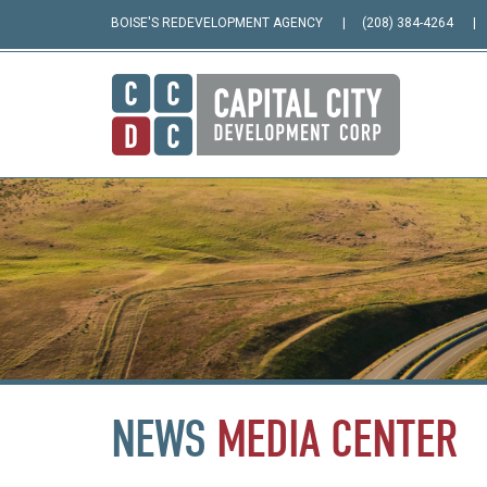
BOISE'S REDEVELOPMENT AGENCY
(208) 384-4264
NEWS
MEDIA
CENTER