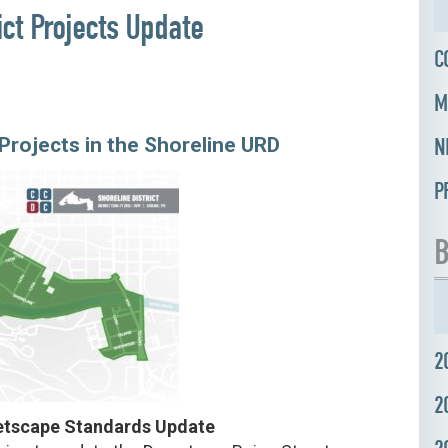
ict Projects Update
C
M
rojects in the Shoreline URD
N
P
B
2
2
eetscape Standards Update