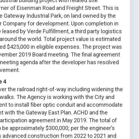
strial building project with related site
er of Eisenman Road and Freight Street. This is
se Gateway Industrial Park, on land owned by the
yer Company for development. Upon completion in
 leased by Verde Fulfillment, a third party logistics
s around the world. Total project value is estimated
ted $425,000 in eligible expenses. The project was
ovember 2019 Board meeting. The final agreement
 meeting agenda after the developer has resolved
ovement.
e 4
r the railroad right-of-way including widening the
alks. The Agency is working with the City and
nt to install fiber optic conduit and accommodate
nt with the Gateway East Plan. ACHD and the
ticipation agreement in May 2019. The total of
 be approximately $300,000; per the engineer’s
s advanced construction from 2022 to 2021 and