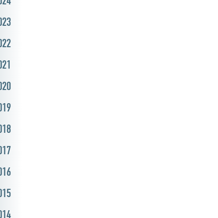
024
023
022
021
020
019
018
017
016
015
014