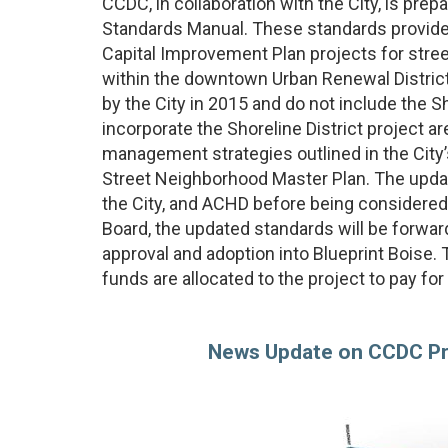
CCDC, in collaboration with the City, is pr
Standards Manual. These standards provide
Capital Improvement Plan projects for stre
within the downtown Urban Renewal District
by the City in 2015 and do not include the Sh
incorporate the Shoreline District project a
management strategies outlined in the City
Street Neighborhood Master Plan. The updat
the City, and ACHD before being considered
Board, the updated standards will be forwar
approval and adoption into Blueprint Boise.
funds are allocated to the project to pay fo
News Update on CCDC Pro