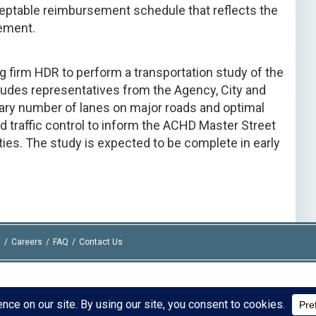
eptable reimbursement schedule that reflects the
eement.
 firm HDR to perform a transportation study of the
ludes representatives from the Agency, City and
ary number of lanes on major roads and optimal
raffic control to inform the ACHD Master Street
ties. The study is expected to be complete in early
I
Careers
FAQ
Contact Us