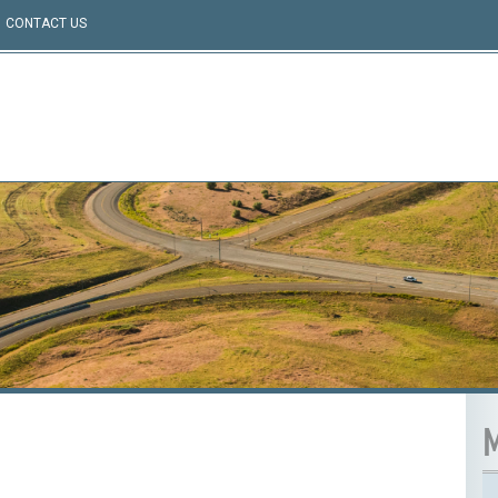
CONTACT US
M