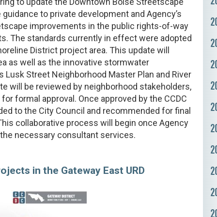
2
eparing to update the Downtown Boise Streetscape
 guidance to private development and Agency’s
2
etscape improvements in the public rights-of-way
s. The standards currently in effect were adopted
2
oreline District project area. This update will
rea as well as the innovative stormwater
2
’s Lusk Street Neighborhood Master Plan and River
2
e will be reviewed by neighborhood stakeholders,
 for formal approval. Once approved by the CCDC
2
ded to the City Council and recommended for final
 This collaborative process will begin once Agency
2
r the necessary consultant services.
2
2
jects in the Gateway East URD
2
2