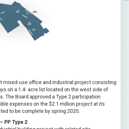
t mixed-use office and industrial project consisting
s on a 1.4- acre lot located on the west side of
. The Board approved a Type 2 participation
ble expenses on the $2.1 million project at its
ted to be complete by spring 2020.
– PP Type 2