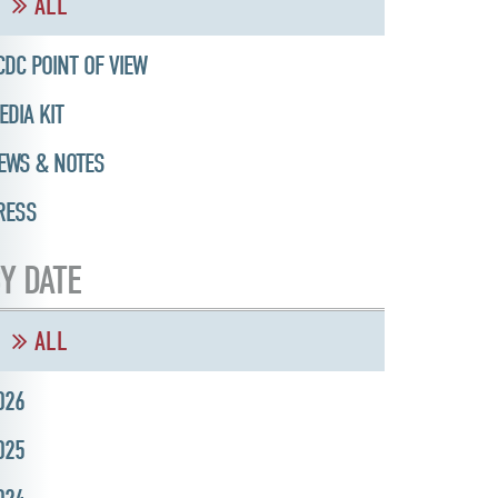
ALL
CDC POINT OF VIEW
EDIA KIT
EWS & NOTES
RESS
Y DATE
ALL
026
025