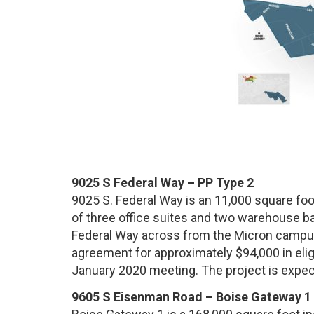
9025 S Federal Way – PP Type 2
9025 S. Federal Way is an 11,000 square foo
of three office suites and two warehouse bay
Federal Way across from the Micron campus
agreement for approximately $94,000 in eligi
January 2020 meeting. The project is expec
9605 S Eisenman Road – Boise Gateway 1 