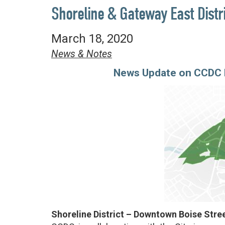
Shoreline & Gateway East Distr
March 18, 2020
News & Notes
News Update on CCDC P
Shoreline District – Downtown Boise Str