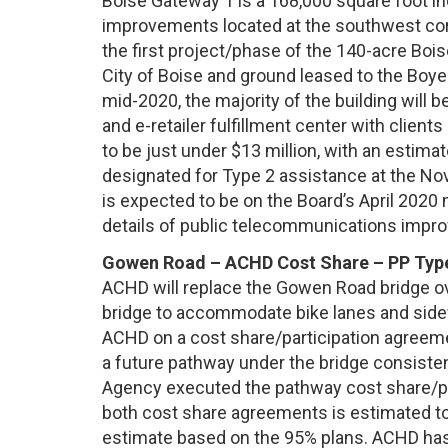
Boise Gateway 1 is a 168,000 square foot indu
improvements located at the southwest corn
the first project/phase of the 140-acre Boi
City of Boise and ground leased to the Bo
mid-2020, the majority of the building will be
and e-retailer fulfillment center with client
to be just under $13 million, with an estima
designated for Type 2 assistance at the N
is expected to be on the Board’s April 2020
details of public telecommunications impr
Gowen Road – ACHD Cost Share – PP Typ
ACHD will replace the Gowen Road bridge ove
bridge to accommodate bike lanes and sidew
ACHD on a cost share/participation agreeme
a future pathway under the bridge consiste
Agency executed the pathway cost share/par
both cost share agreements is estimated to
estimate based on the 95% plans. ACHD ha