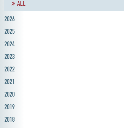
ALL
2026
2025
2024
2023
2022
2021
2020
2019
2018