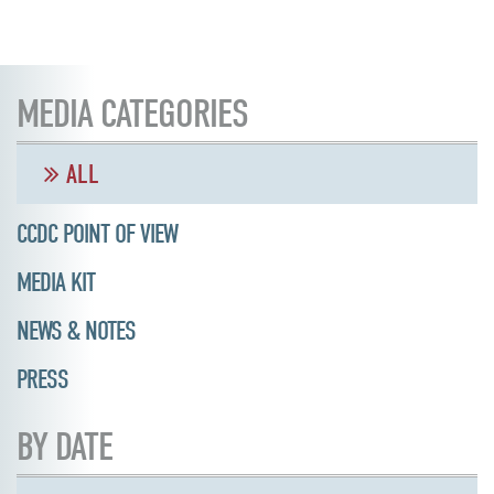
MEDIA CATEGORIES
ALL
CCDC POINT OF VIEW
MEDIA KIT
NEWS & NOTES
PRESS
BY DATE