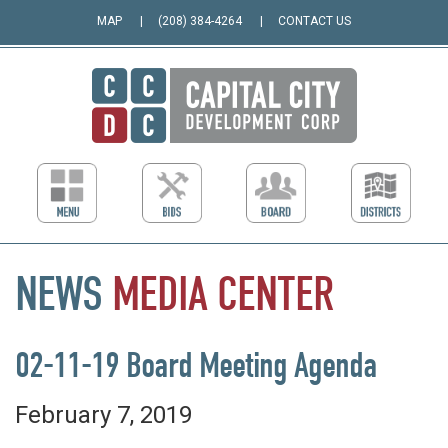
MAP
(208) 384-4264
CONTACT US
NEWS
MEDIA
CENTER
02-11-19 Board Meeting Agenda
February 7, 2019