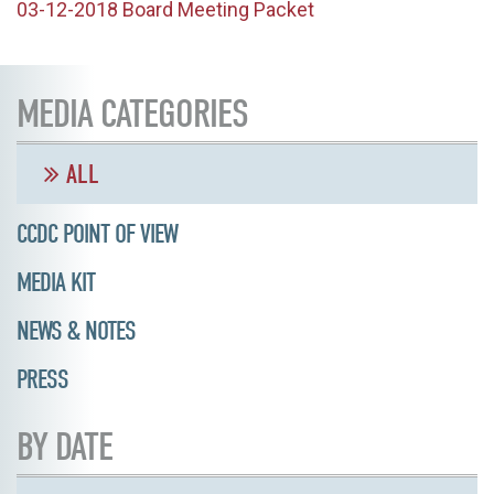
03-12-2018 Board Meeting Packet
MEDIA CATEGORIES
ALL
CCDC POINT OF VIEW
MEDIA KIT
NEWS & NOTES
PRESS
BY DATE