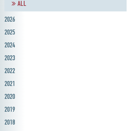
ALL
2026
2025
2024
2023
2022
2021
2020
2019
2018