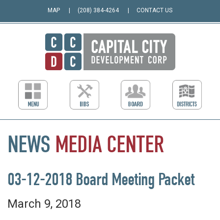
MAP
(208) 384-4264
CONTACT US
NEWS
MEDIA
CENTER
03-12-2018 Board Meeting Packet
March 9, 2018