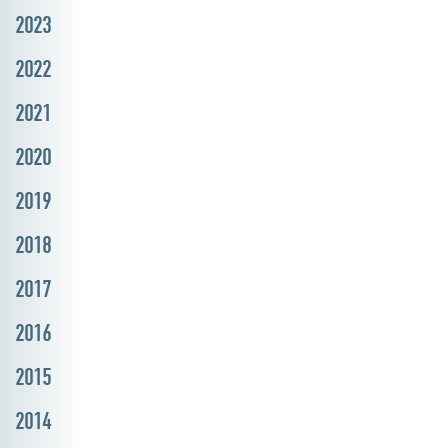
2023
2022
2021
2020
2019
2018
2017
2016
2015
2014