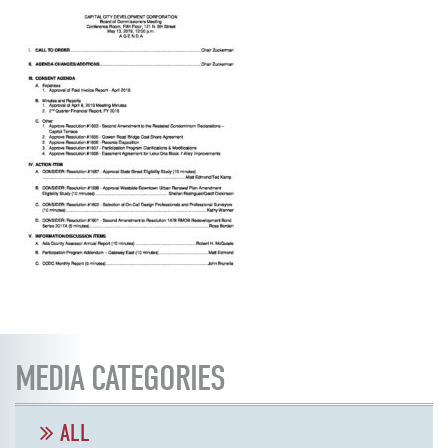
MEDIA CATEGORIES
ALL