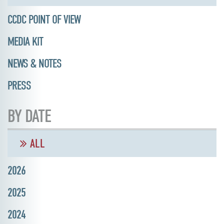
CCDC POINT OF VIEW
MEDIA KIT
NEWS & NOTES
PRESS
BY DATE
ALL
2026
2025
2024