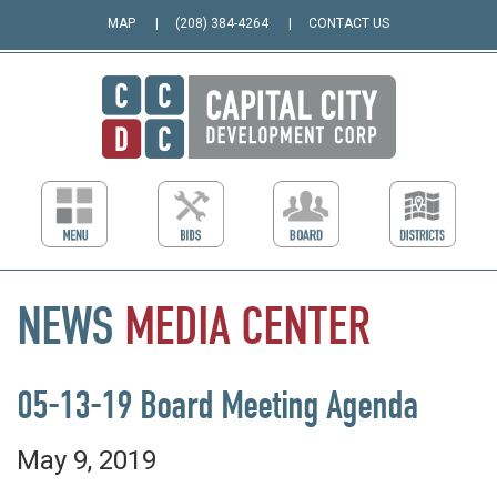
MAP
(208) 384-4264
CONTACT US
NEWS
MEDIA
CENTER
05-13-19 Board Meeting Agenda
May 9, 2019