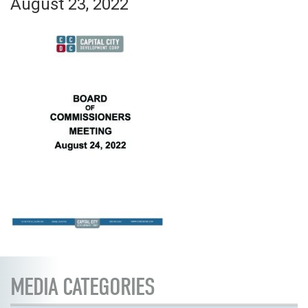
August 23, 2022
MEDIA CATEGORIES