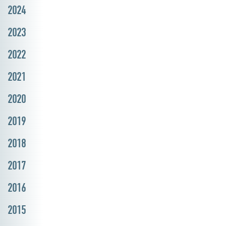
2024
2023
2022
2021
2020
2019
2018
2017
2016
2015