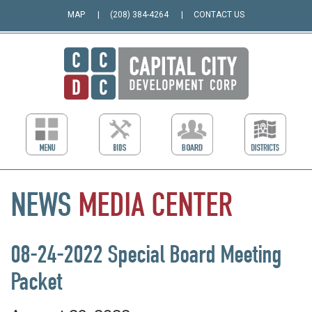
MAP
(208) 384-4264
CONTACT US
NEWS
MEDIA
CENTER
08-24-2022 Special Board Meeting
Packet