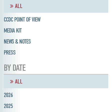
ALL
CCDC POINT OF VIEW
MEDIA KIT
NEWS & NOTES
PRESS
BY DATE
ALL
2026
2025