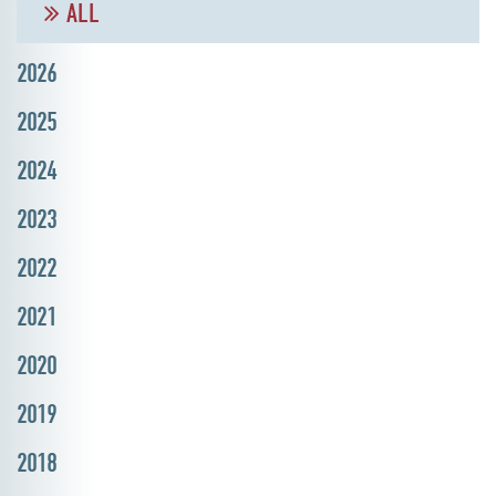
ALL
2026
2025
2024
2023
2022
2021
2020
2019
2018