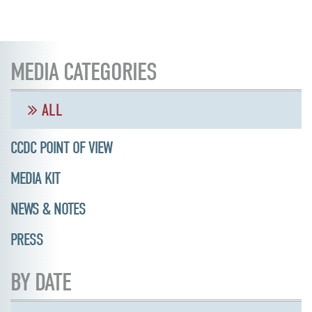
MEDIA CATEGORIES
ALL
CCDC POINT OF VIEW
MEDIA KIT
NEWS & NOTES
PRESS
BY DATE