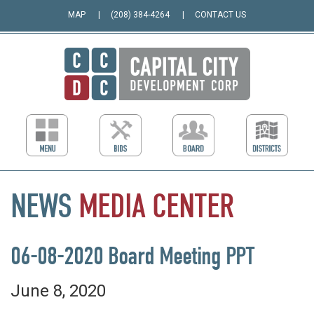
MAP
(208) 384-4264
CONTACT US
NEWS
MEDIA
CENTER
06-08-2020 Board Meeting PPT
June 8, 2020