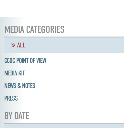
MEDIA CATEGORIES
ALL
CCDC POINT OF VIEW
MEDIA KIT
NEWS & NOTES
PRESS
BY DATE