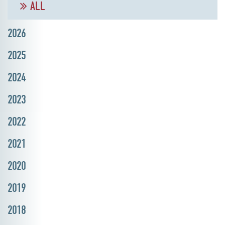
ALL
2026
2025
2024
2023
2022
2021
2020
2019
2018