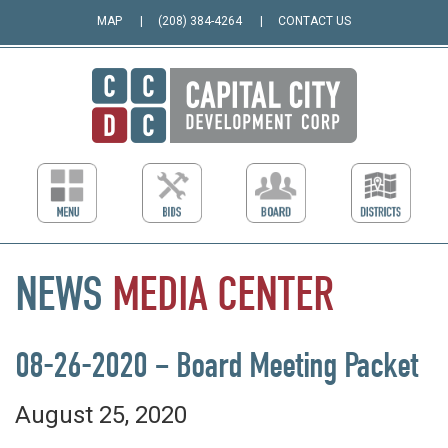
MAP
(208) 384-4264
CONTACT US
NEWS
MEDIA
CENTER
08-26-2020 – Board Meeting Packet
August 25, 2020